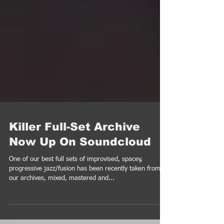
Killer Full-Set Archive
Now Up On Soundcloud
One of our best full sets of improvised, spacey,
progressive jazz/fusion has been recently taken from
our archives, mixed, mastered and...