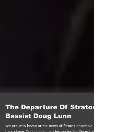
The Departure Of Stratos
Bassist Doug Lunn