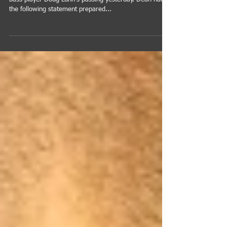
We are very heavy at the news of Stratos Ensemble
bass player Doug Lunn's passing yesterday. Dean had
the following statement prepared...