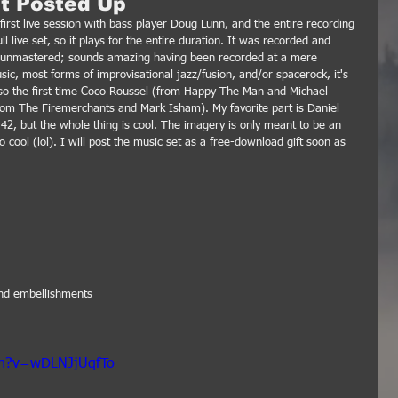
et Posted Up
first live session with bass player Doug Lunn, and the entire recording 
l live set, so it plays for the entire duration. It was recorded and 
gh unmastered; sounds amazing having been recorded at a mere 
sic, most forms of improvisational jazz/fusion, and/or spacerock, it's 
lso the first time Coco Roussel (from Happy The Man and Michael 
om The Firemerchants and Mark Isham). My favorite part is Daniel 
:42, but the whole thing is cool. The imagery is only meant to be an 
o cool (lol). I will post the music set as a free-download gift soon as 
and embellishments
ch?v=wDLNJjUqfTo