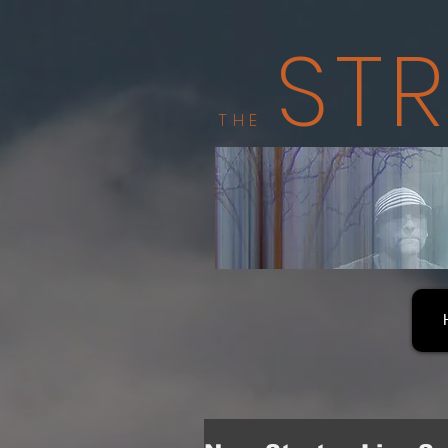
ST
THE