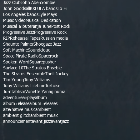
Jazz Club
John Abercrombie
John Goodsall
KXLU
LA bands
Lo Fi
Los Angeles bands
Lyle Mays
Music Video
Musical Dedication
Musical Tribute
Ninja Tune
Post Rock
Progressive Jazz
Progressive Rock
RIP
Rehearsal Tapes
Russian media
Shaunte Palmer
Shoegaze Jazz
Soft Machine
Soundcloud
Space Pirate Radio
Spacerock
Spoken Word
Squarepusher
Surface 10
The Stratos Enseble
The Stratos Ensemble
Thrill Jockey
Tim Young
Tony Williams
Tony Williams Lifetime
Tortoise
Turntablism
Vonette Yanaginuma
adventure
airplay
album
album release
album releases
alternative music
ambient
ambient glitch
ambient music
announcement
avant jazz
avantjazz