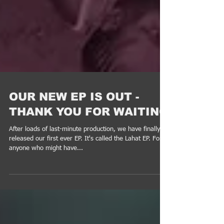
OUR NEW EP IS OUT -
THANK YOU FOR WAITING
After loads of last-minute production, we have finally
released our first ever EP. It's called the Lahat EP. For
anyone who might have...