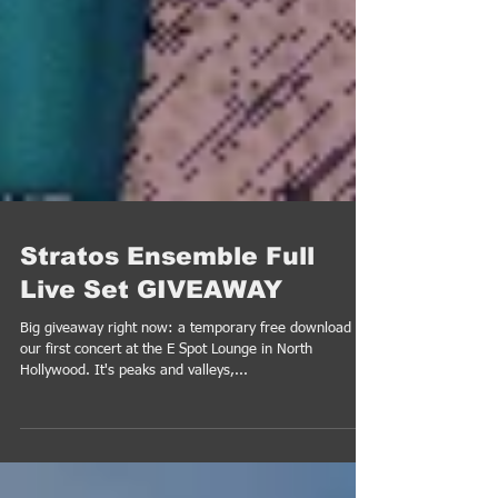
Stratos Ensemble Full
Live Set GIVEAWAY
Big giveaway right now: a temporary free download of
our first concert at the E Spot Lounge in North
Hollywood. It's peaks and valleys,...