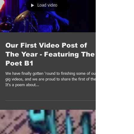
Load video
Our First Video Post of
The Year - Featuring The
Poet B1
We have finally gotten 'round to finishing some of our
gig videos, and we are proud to share the first of them.
It's a poem about...