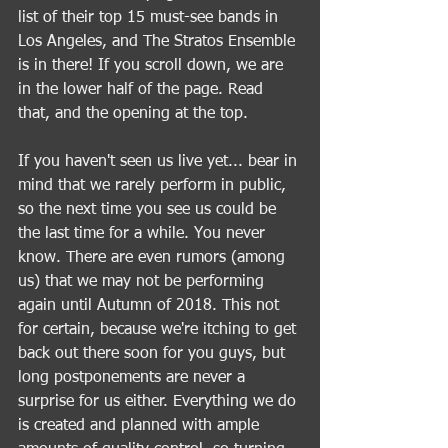
list of their top 15 must-see bands in 
Los Angeles, and The Stratos Ensemble 
is in there! If you scroll down, we are 
in the lower half of the page. Read 
that, and the opening at the top. 
If you haven't seen us live yet... bear in 
mind that we rarely perform in public, 
so the next time you see us could be 
the last time for a while. You never 
know. There are even rumors (among 
us) that we may not be performing 
again until Autumn of 2018. This not 
for certain, because we're itching to get 
back out there soon for you guys, but 
long postponements are never a 
surprise for us either. Everything we do 
is created and planned with ample 