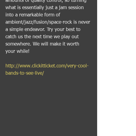
amounts of quality control, so turning 
what is essentially just a jam session 
into a remarkable form of 
ambient/jazz/fusion/space-rock is never 
a simple endeavor. Try your best to 
catch us the next time we play out 
somewhere. We will make it worth 
your while! 
http://www.clickitticket.com/very-cool-
bands-to-see-live/