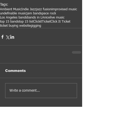
Tags:
Ambient Music
Indie Jazz
jazz fusion
improvised music
undefinable music
jam band
space rock
Los Angeles bands
bands in LA
nice
live music
top 15 bands
top 15 list
ClickitTicket
Click It Ticket
ticket buying website
gigging
Comments
Write a comment...