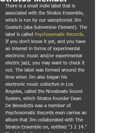
There is a small indie label that is 
associated with the Stratos Ensemble, 
which is run by our saxophonist Jim 
Goetsch (aka Subversive Element). The 
label is called 
Psychosomatic Records
. 
If you don't know it yet, and you have 
an interest in forms of experimental 
electronic music and/or experimental 
electric jazz, you may want to check it 
out. The label was formed around the 
time when Jim also began his 
electronic music collective in Los 
Angeles, called the Novabeats Sound 
System, which Stratos founder Dean 
De Benedictis was a member of. 
Psychosomatic Records even carries an 
album that Jim collaborated with The 
Stratos Ensemble on, entitled "3 2 14." 