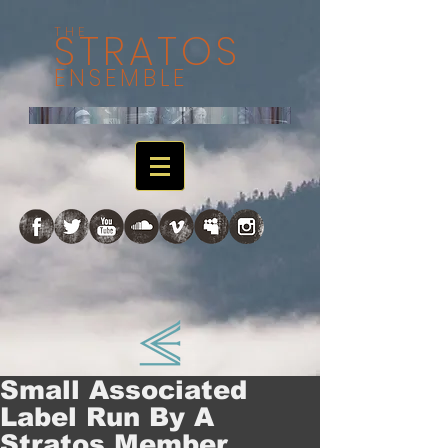
THE
STRATOS
ENSEMBLE
Small Associated
Label Run By A
Stratos Member