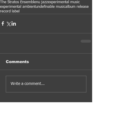
The Stratos Ensemble
nu jazz
experimental music
experimental ambient
undefinable music
album release
record label
Comments
Write a comment...