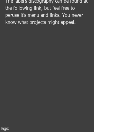
The label's discography can be found at 
the following link, but feel free to 
peruse it's menu and links. You never 
know what projects might appeal.
Tags: