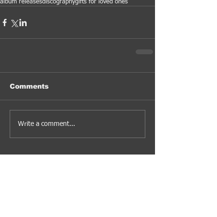
album releases
discography
gifts for loved ones
Comments
Write a comment...
#jazzfusion #rockfusion #ambientmusic #progressive