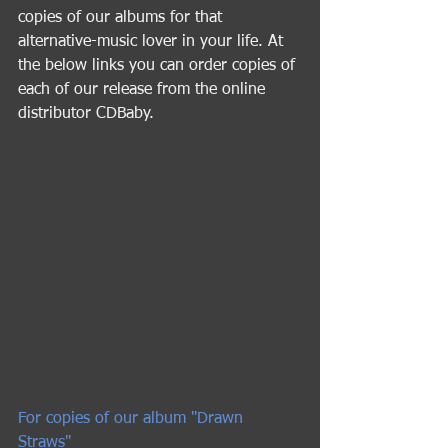
copies of our albums for that 
alternative-music lover in your life. At 
the below links you can order copies of 
each of our release from the online 
distributor CDBaby.  
For copies of our album "Drawn 
Straws" 