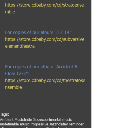
https://store.cdbaby.com/cd/stratoense
mble 
For copies of our album "3 2 14": 
https://store.cdbaby.com/cd/subversive
elementthestra 
For copies of our album "Accident At 
Clear Lake": 
https://store.cdbaby.com/cd/thestratose
nsemble
Tags:
Ambient Music
Indie Jazz
experimental music
undefinable music
Progressive Jazz
holiday reminder